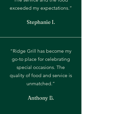
exceeded my expectations.”
Stephanie I.
“Ridge Grill has become my
go-to place for celebrating
special occasions. The
quality of food and service is
unmatched.”
Anthony B.