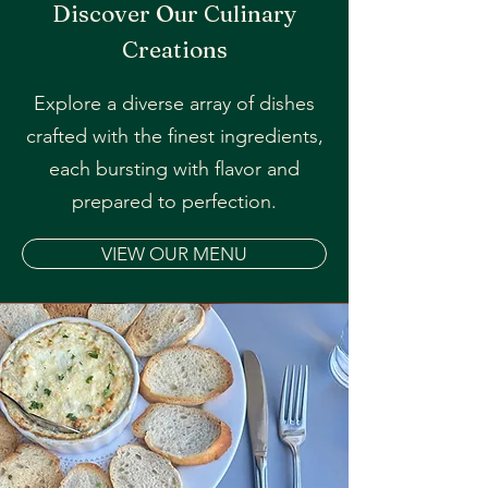
Discover Our Culinary
Creations
Explore a diverse array of dishes
crafted with the finest ingredients,
each bursting with flavor and
prepared to perfection.
VIEW OUR MENU