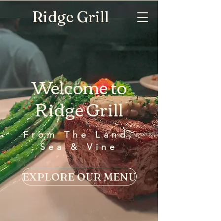
Ridge Grill
Welcome to
Ridge Grill
From The Land,
Sea & Vine
EXPLORE OUR MENU