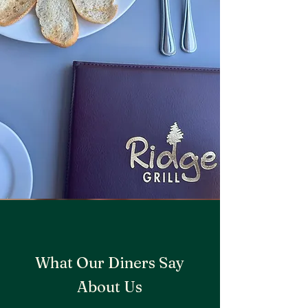
What Our Diners Say
About Us