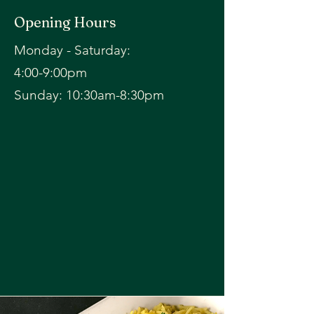
Opening Hours
Monday - Saturday:
4:00-9:00pm
​Sunday: 10:30am-8:30pm