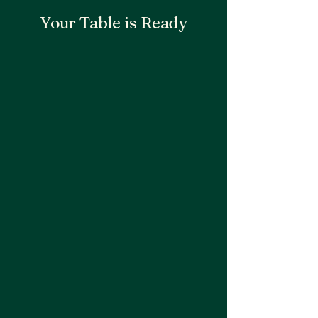
Your Table is Ready