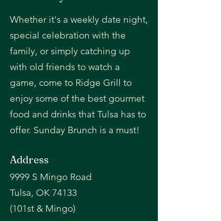
Whether it's a weekly date night,
special celebration with the
family, or simply catching up
with old friends to watch a
game, come to Ridge Grill to
enjoy some of the best gourmet
food and drinks that Tulsa has to
offer. Sunday Brunch is a must!
Address
9999 S Mingo Road
Tulsa, OK 74133
(101st & Mingo)