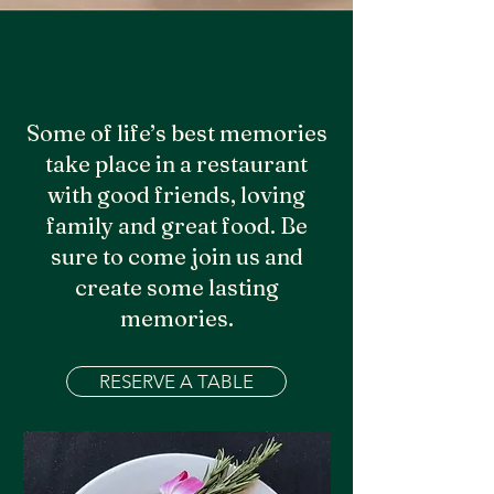
Some of life’s best memories
take place in a restaurant
with good friends, loving
family and great food. Be
sure to come join us and
create some lasting
memories.
RESERVE A TABLE