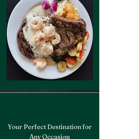
Your Perfect Destination for
Any Occasion