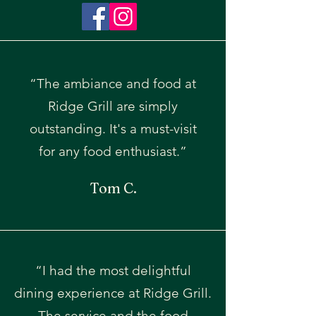
“The ambiance and food at
Ridge Grill are simply
outstanding. It's a must-visit
for any food enthusiast.”
Tom C.
“I had the most delightful
dining experience at Ridge Grill.
The service and the food